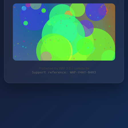
Protected by WAF 2.0 | speeda.de
Support reference: WAF-V4AY-N4H3