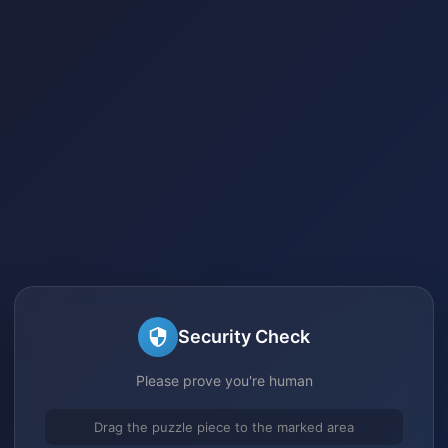
Security Check
Please prove you're human
Drag the puzzle piece to the marked area