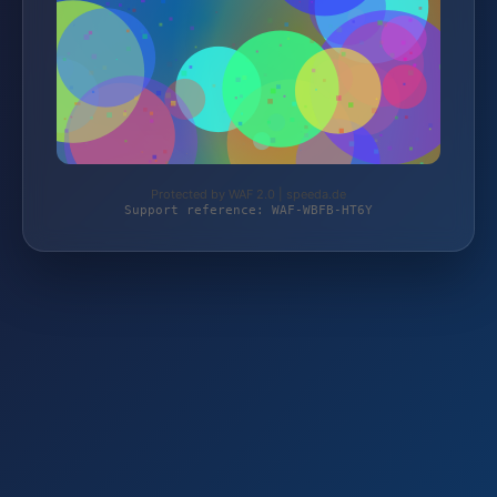
Protected by WAF 2.0 | speeda.de
Support reference: WAF-WBFB-HT6Y