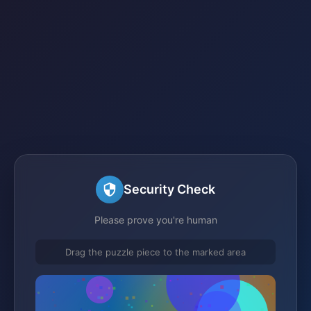
Security Check
Please prove you're human
Drag the puzzle piece to the marked area