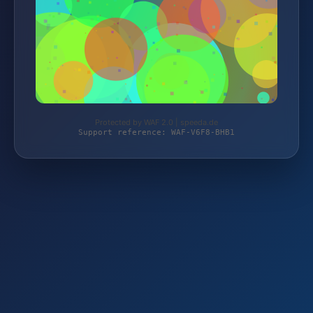
Protected by WAF 2.0 | speeda.de
Support reference: WAF-V6F8-BHB1