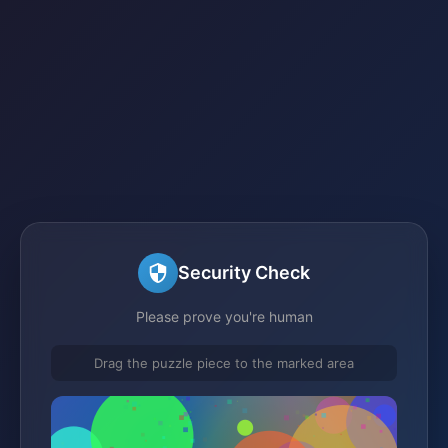
Security Check
Please prove you're human
Drag the puzzle piece to the marked area