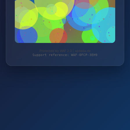
Protected by WAF 2.0 | speeda.de
Support reference: WAF-0FCP-3EH9