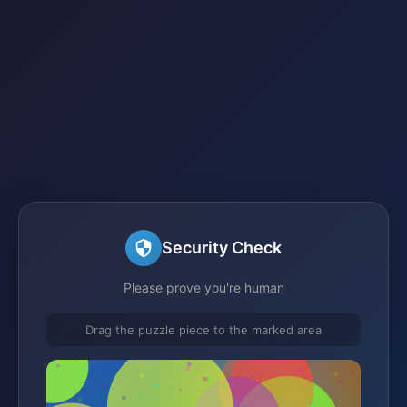
Security Check
Please prove you're human
Drag the puzzle piece to the marked area