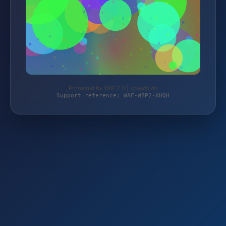
Protected by WAF 2.0 | speeda.de
Support reference: WAF-WBP2-XHQH