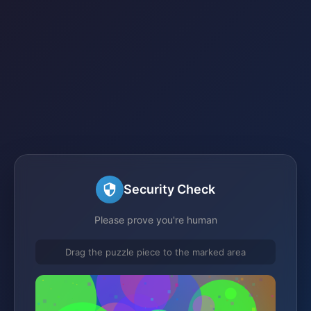
Security Check
Please prove you're human
Drag the puzzle piece to the marked area