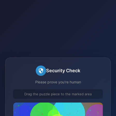
Security Check
Please prove you're human
Drag the puzzle piece to the marked area