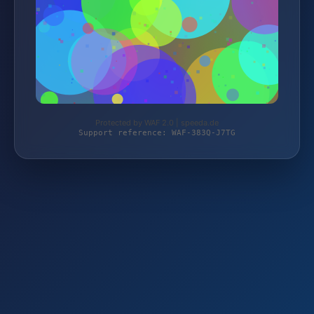
Protected by WAF 2.0 | speeda.de
Support reference: WAF-383Q-J7TG